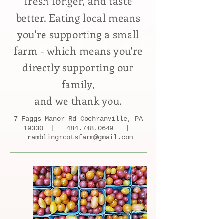
fresh longer, and taste
better. Eating local means
you're supporting a small
farm - which means you're
directly
supporting our
family,
and we thank you.
7 Faggs Manor Rd Cochranville, PA
19330 |
484.748.0649
|
ramblingrootsfarm@gmail.com