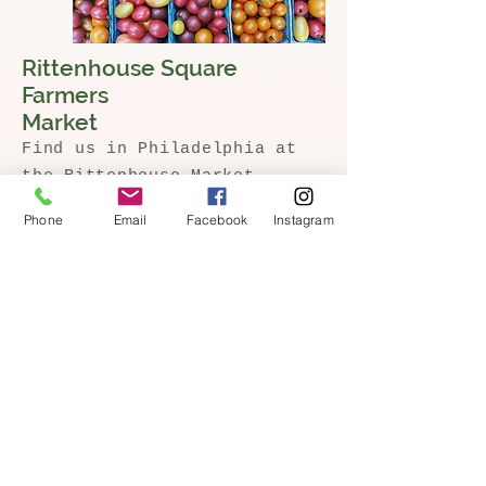
Rittenhouse Square
Farmers
Market
Find us in Philadelphia at
the Rittenhouse Market,
every Saturday in the
Phone
Email
Facebook
Instagram
spring, summer, + fall.
Click here to learn more about the market and w