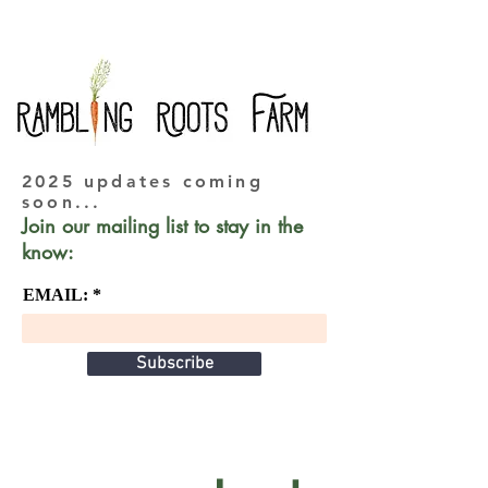
2025 updates coming
soon...
Join our mailing list to stay in the
know:
EMAIL:
Subscribe