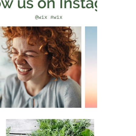
ow us on Instagram
@wix
#wix