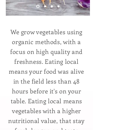
We grow vegetables using
organic methods, with a
focus on high quality and
freshness. Eating local
means your food was alive
in the field less than 48
hours before it's on your
table. Eating local means
vegetables with a higher
nutritional value, that stay