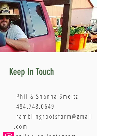
Keep In Touch
Phil & Shanna Smeltz
484.748.0649
ramblingrootsfarm@gmail
.com