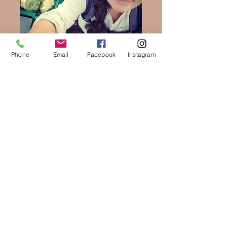
Phone
Email
Facebook
Instagram