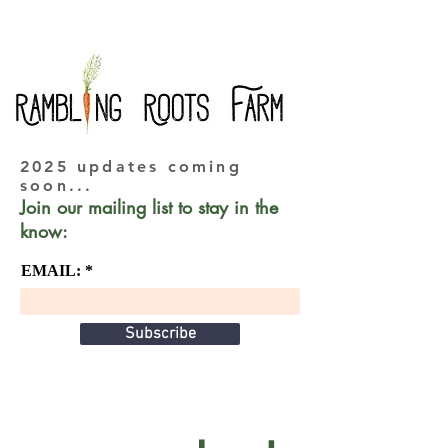
2025 updates coming
soon...
Join our mailing list to stay in the
know:
EMAIL:
Subscribe