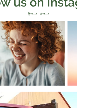
ow us on Instagram
@wix
#wix