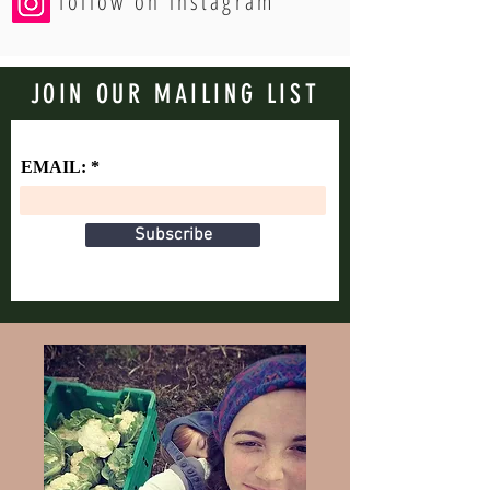
follow on instagram
JOIN OUR MAILING LIST
EMAIL:
Subscribe